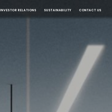
INVESTOR RELATIONS
SUSTAINABILITY
CONTACT US