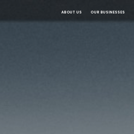
ABOUT US
OUR BUSINESSES